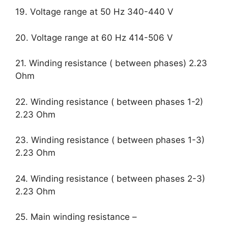
19. Voltage range at 50 Hz 340-440 V
20. Voltage range at 60 Hz 414-506 V
21. Winding resistance ( between phases) 2.23
Ohm
22. Winding resistance ( between phases 1-2)
2.23 Ohm
23. Winding resistance ( between phases 1-3)
2.23 Ohm
24. Winding resistance ( between phases 2-3)
2.23 Ohm
25. Main winding resistance –