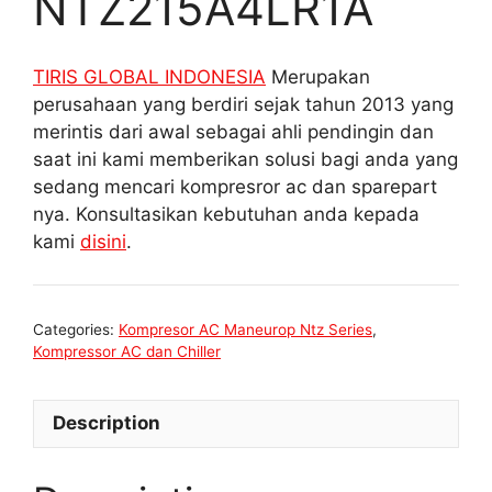
NTZ215A4LR1A
TIRIS GLOBAL INDONESIA
Merupakan
perusahaan yang berdiri sejak tahun 2013 yang
merintis dari awal sebagai ahli pendingin dan
saat ini kami memberikan solusi bagi anda yang
sedang mencari kompresror ac dan sparepart
nya. Konsultasikan kebutuhan anda kepada
kami
disini
.
Categories:
Kompresor AC Maneurop Ntz Series
,
Kompressor AC dan Chiller
Description