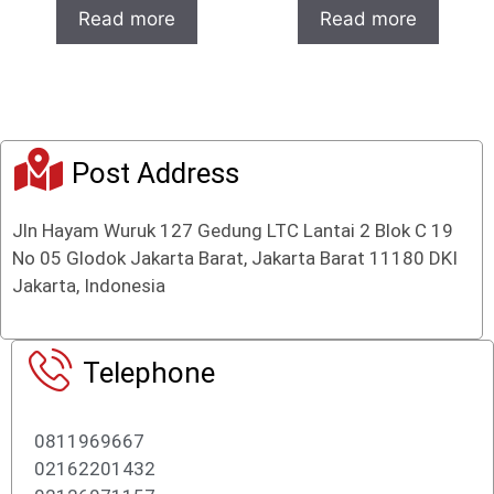
o
t
Read more
Read more
u
o
t
f
o
5
f
5
Post Address
Jln Hayam Wuruk 127 Gedung LTC Lantai 2 Blok C 19
No 05 Glodok Jakarta Barat, Jakarta Barat 11180 DKI
Jakarta, Indonesia
Telephone
0811969667
02162201432