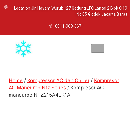
Location Jln Hayam Wuruk 127 Gedung LTC Lantai 2 Blok C 19
No 05 Glodok Jakarta Barat
0811-969-667
Home
/
Kompressor AC dan Chiller
/
Kompresor
AC Maneurop Ntz Series
/ Kompresor AC
maneurop NTZ215A4LR1A