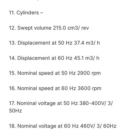
11. Cylinders –
12. Swept volume 215.0 cm3/ rev
13. Displacement at 50 Hz 37.4 m3/ h
14. Displacement at 60 Hz 45.1 m3/ h
15. Nominal speed at 50 Hz 2900 rpm
16. Nominal speed at 60 Hz 3600 rpm
17. Nominal voltage at 50 Hz 380-400V/ 3/
50Hz
18. Nominal voltage at 60 Hz 460V/ 3/ 60Hz