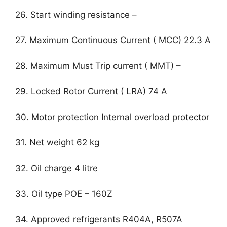
26. Start winding resistance –
27. Maximum Continuous Current ( MCC) 22.3 A
28. Maximum Must Trip current ( MMT) –
29. Locked Rotor Current ( LRA) 74 A
30. Motor protection Internal overload protector
31. Net weight 62 kg
32. Oil charge 4 litre
33. Oil type POE – 160Z
34. Approved refrigerants R404A, R507A