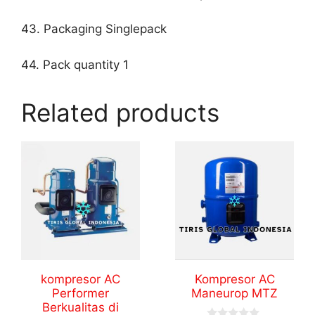
43. Packaging Singlepack
44. Pack quantity 1
Related products
kompresor AC
Kompresor AC
Performer
Maneurop MTZ
Berkualitas di