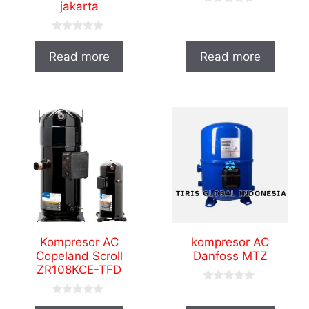
jakarta
0
o
u
0
t
o
o
Read more
Read more
u
f
t
5
o
f
5
Kompresor AC
kompresor AC
Copeland Scroll
Danfoss MTZ
ZR108KCE-TFD
0
o
0
u