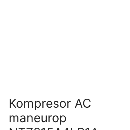
Kompresor AC
maneurop