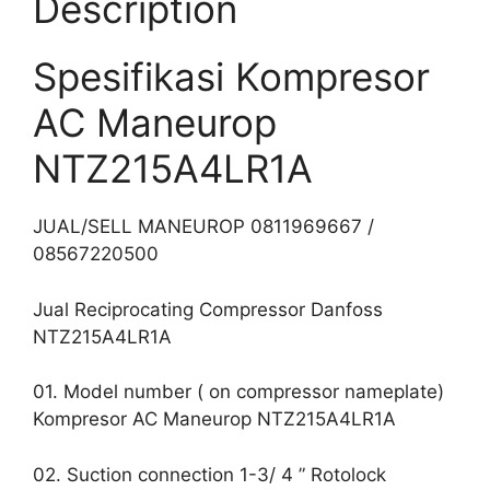
Description
Spesifikasi Kompresor
AC Maneurop
NTZ215A4LR1A
JUAL/SELL MANEUROP 0811969667 /
08567220500
Jual Reciprocating Compressor Danfoss
NTZ215A4LR1A
01. Model number ( on compressor nameplate)
Kompresor AC Maneurop NTZ215A4LR1A
02. Suction connection 1-3/ 4 ” Rotolock