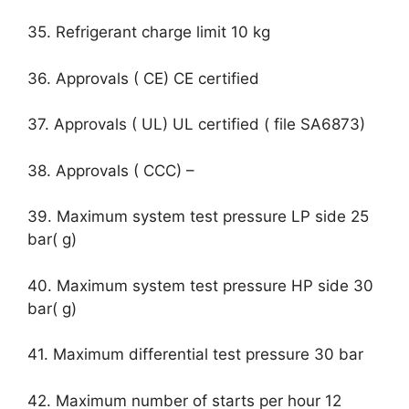
35. Refrigerant charge limit 10 kg
36. Approvals ( CE) CE certified
37. Approvals ( UL) UL certified ( file SA6873)
38. Approvals ( CCC) –
39. Maximum system test pressure LP side 25
bar( g)
40. Maximum system test pressure HP side 30
bar( g)
41. Maximum differential test pressure 30 bar
42. Maximum number of starts per hour 12