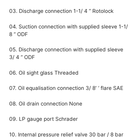
03. Discharge connection 1-1/ 4 ” Rotolock
04. Suction connection with supplied sleeve 1-1/
8 ” ODF
05. Discharge connection with supplied sleeve
3/ 4 ” ODF
06. Oil sight glass Threaded
07. Oil equalisation connection 3/ 8′ ‘ flare SAE
08. Oil drain connection None
09. LP gauge port Schrader
10. Internal pressure relief valve 30 bar / 8 bar