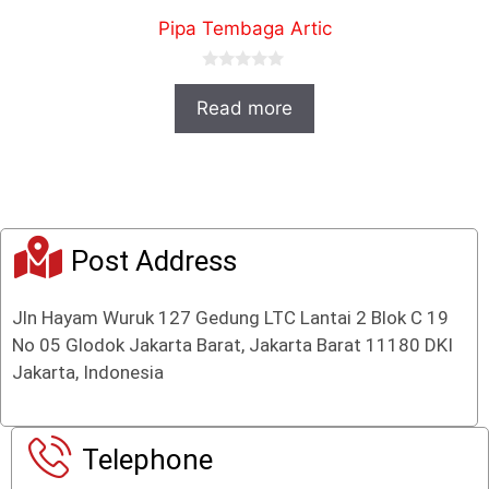
Pipa Tembaga Artic
0
o
Read more
u
t
o
f
5
Post Address
Jln Hayam Wuruk 127 Gedung LTC Lantai 2 Blok C 19
No 05 Glodok Jakarta Barat, Jakarta Barat 11180 DKI
Jakarta, Indonesia
Telephone