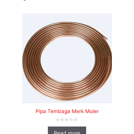
Pipa Tembaga Merk Muler
0
o
Read more
u