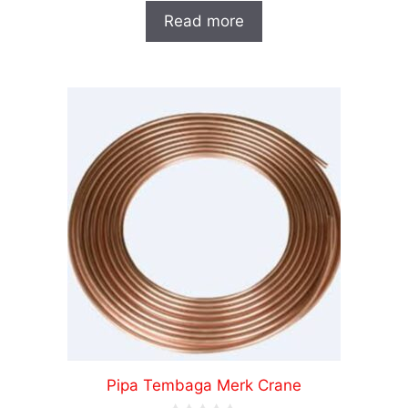
o
Read more
u
t
o
f
5
Pipa Tembaga Merk Crane