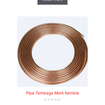
t
o
f
5
Pipa Tembaga Merk Kembla
0