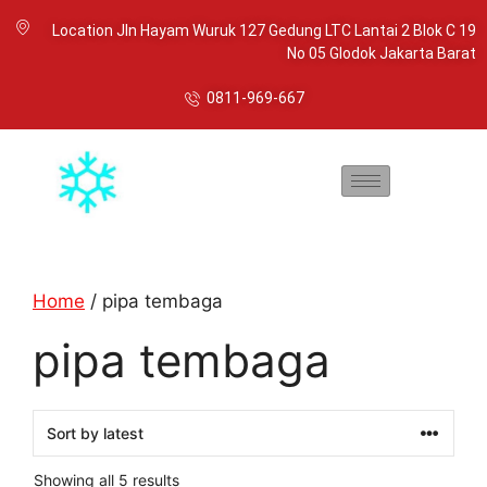
Location Jln Hayam Wuruk 127 Gedung LTC Lantai 2 Blok C 19
No 05 Glodok Jakarta Barat
0811-969-667
Home
/ pipa tembaga
pipa tembaga
Showing all 5 results